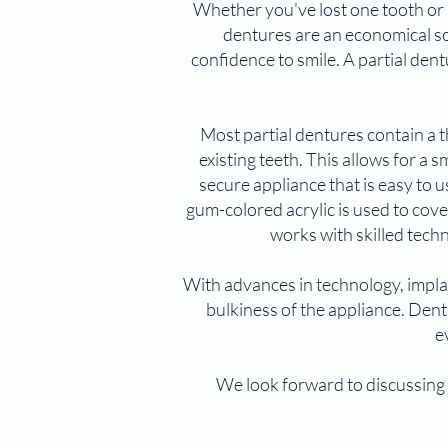
Whether you've lost one tooth or 
dentures are an economical sol
confidence to smile. A partial dentu
Most partial dentures contain a t
existing teeth. This allows for a 
secure appliance that is easy to
gum-colored acrylic is used to co
works with skilled techn
With advances in technology, implan
bulkiness of the appliance. Dent
e
We look forward to discussing 