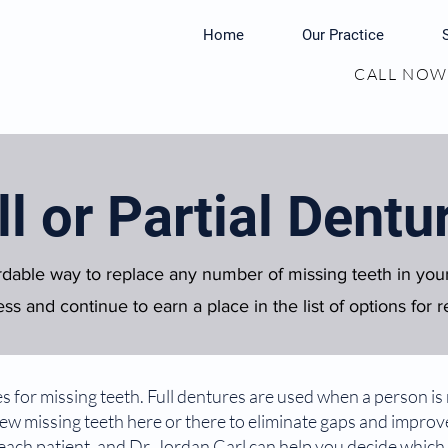
Home
Our Practice
CALL NOW:
ll or Partial Dentu
rdable way to replace any number of missing teeth in yo
ss and continue to earn a place in the list of options for r
for missing teeth. Full dentures are used when a person is mi
 few missing teeth here or there to eliminate gaps and impro
 each patient, and Dr. Jordan Carl can help you decide which