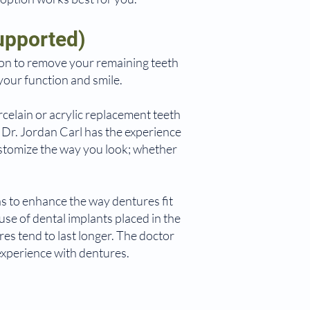
upported)
on to remove your remaining teeth
your function and smile.
rcelain or acrylic replacement teeth
d Dr. Jordan Carl has the experience
customize the way you look; whether
s to enhance the way dentures fit
se of dental implants placed in the
es tend to last longer. The doctor
experience with dentures.