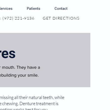
Services
Patients
Contact
 (972) 221-9136
GET DIRECTIONS
res
ur mouth. They have a
ebuilding your smile.
ssing all their natural teeth, while
ve chewing. Denture treatment is
 option works best for you.