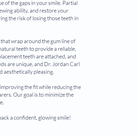
of the gaps in your smile. Partial
ewing ability, and restore your
ng the risk of losing those teeth in
s that wrap around the gum line of
tural teeth to provide a reliable,
placement teeth are attached, and
ds are unique, and Dr. Jordan Carl
d aesthetically pleasing.
improving the fit while reducing the
rers. Our goal is to minimize the
e.
ack a confident, glowing smile!