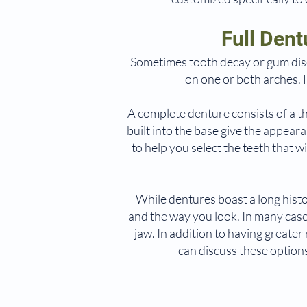
Full Den
Sometimes tooth decay or gum dis
on one or both arches. 
A complete denture consists of a th
built into the base give the appear
to help you select the teeth that w
While dentures boast a long hist
and the way you look. In many cases
jaw. In addition to having greate
can discuss these option