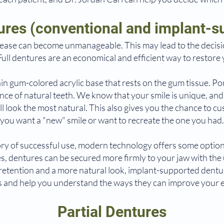
tures (conventional and implant-s
ease can become unmanageable. This may lead to the decisi
Full dentures are an economical and efficient way to restore 
in gum-colored acrylic base that rests on the gum tissue. Po
ance of natural teeth. We know that your smile is unique, an
ill look the most natural. This also gives you the chance to 
you want a "new" smile or want to recreate the one you had.
ory of successful use, modern technology offers some option
, dentures can be secured more firmly to your jaw with the u
r retention and a more natural look, implant-supported dentur
s and help you understand the ways they can improve your 
Partial Dentures