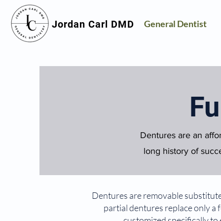
Jordan Carl DMD
General Dentist
Fu
Dentures are an affo
long history of succe
Dentures are removable substitutes 
partial dentures replace only a
customized specifically to