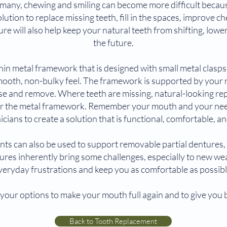
many, chewing and smiling can become more difficult because 
ution to replace missing teeth, fill in the spaces, improve ch
re will also help keep your natural teeth from shifting, loweri
the future.
hin metal framework that is designed with small metal clasp
smooth, non-bulky feel. The framework is supported by your na
 use and remove. Where teeth are missing, natural-looking re
ver the metal framework. Remember your mouth and your nee
icians to create a solution that is functional, comfortable, an
ts can also be used to support removable partial dentures, 
ures inherently bring some challenges, especially to new wea
veryday frustrations and keep you as comfortable as possibl
your options to make your mouth full again and to give you b
Back to Tooth Replacement