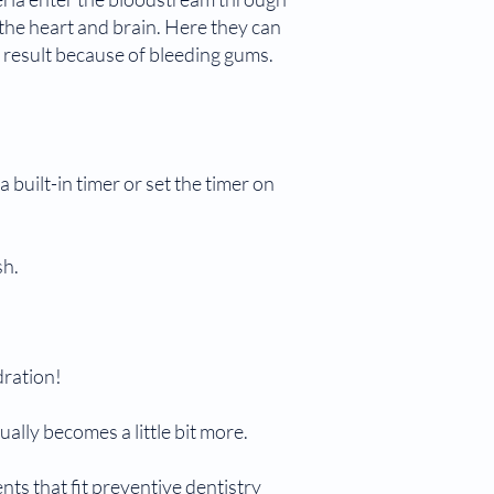
f the heart and brain. Here they can
n result because of bleeding gums.
 built-in timer or set the timer on
sh.
dration!
sually becomes a little bit more.
ents that fit preventive dentistry