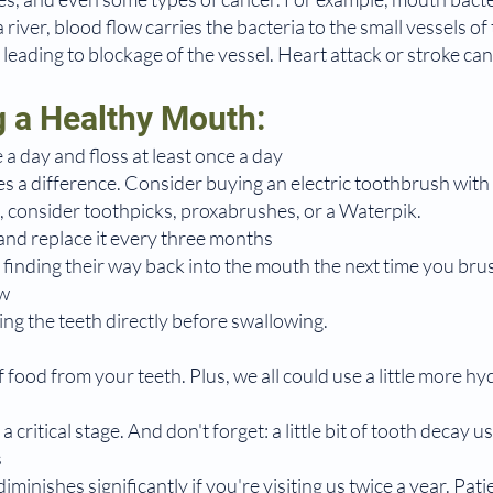
river, blood flow carries the bacteria to the small vessels o
g leading to blockage of the vessel. Heart attack or stroke ca
g a Healthy Mouth:
 a day and floss at least once a day
kes a difference. Consider buying an electric toothbrush with a
ss, consider toothpicks, proxabrushes, or a Waterpik.
nd replace it every three months
 finding their way back into the mouth the next time you bru
aw
ng the teeth directly before swallowing.
 food from your teeth. Plus, we all could use a little more hy
a critical stage. And don't forget: a little bit of tooth decay u
s
iminishes significantly if you're visiting us twice a year. Pati