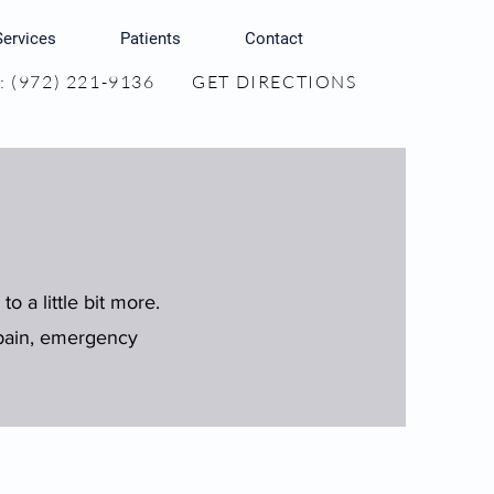
Services
Patients
Contact
 (972) 221-9136
GET DIRECTIONS
to a little bit more.
n pain, emergency