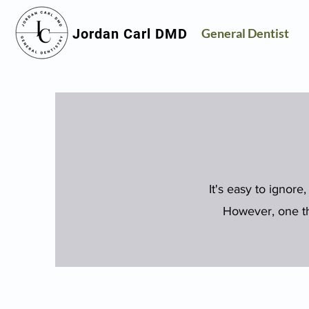
Jordan Carl DMD
General Dentist
It's easy to ignore,
However, one thi