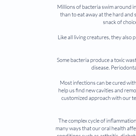
Millions of bacteria swim around i
than to eat away at the hard and s
snack of choic
Like all living creatures, they al
Some bacteria produce a toxic wast
disease. Periodonta
Most infections can be cured with
help us find new cavities and remo
customized approach with our t
The complex cycle of inflammation
many ways that our oral health affec
conditions such as arthritis, diab