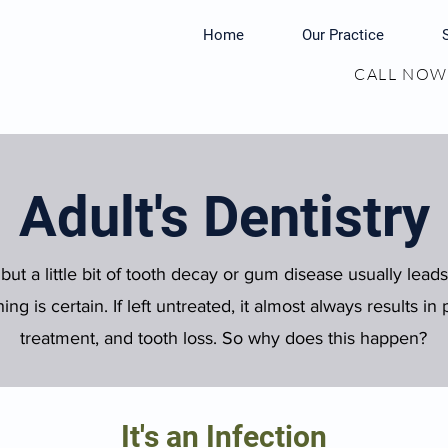
Home
Our Practice
CALL NOW:
Adult's Dentistry
 but a little bit of tooth decay or gum disease usually leads 
ng is certain. If left untreated, it almost always results i
treatment, and tooth loss. So why does this happen?
It's an Infection