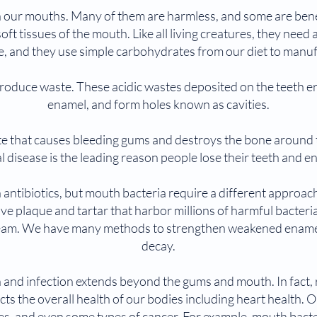
n our mouths. Many of them are harmless, and some are bene
oft tissues of the mouth. Like all living creatures, they need
e, and they use simple carbohydrates from our diet to manu
so produce waste. These acidic wastes deposited on the teeth 
enamel, and form holes known as cavities.
e that causes bleeding gums and destroys the bone around th
l disease is the leading reason people lose their teeth and e
 antibiotics, but mouth bacteria require a different approa
ve plaque and tartar that harbor millions of harmful bacteria
eam. We have many methods to strengthen weakened enamel 
decay.
 and infection extends beyond the gums and mouth. In fact,
ts the overall health of our bodies including heart health. O
etes, and even some types of cancer. For example, mouth bac