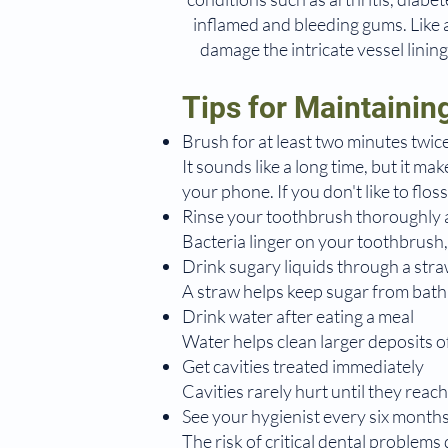
inflamed and bleeding gums. Like a 
damage the intricate vessel linin
Tips for Maintainin
Brush for at least two minutes twice
It sounds like a long time, but it ma
your phone. If you don't like to flo
Rinse your toothbrush thoroughly a
Bacteria linger on your toothbrush,
Drink sugary liquids through a str
A straw helps keep sugar from bathi
Drink water after eating a meal
Water helps clean larger deposits of
Get cavities treated immediately
Cavities rarely hurt until they reach 
See your hygienist every six month
The risk of critical dental problems d