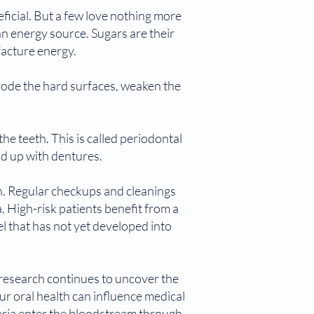
ficial. But a few love nothing more
 an energy source. Sugars are their
facture energy.
erode the hard surfaces, weaken the
e teeth. This is called periodontal
nd up with dentures.
ch. Regular checkups and cleanings
. High-risk patients benefit from a
that has not yet developed into
 research continues to uncover the
ur oral health can influence medical
teria enter the bloodstream through